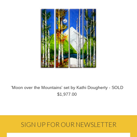
'Moon over the Mountains' set by Kathi Dougherty - SOLD
$1,977.00
SIGN UP FOR OUR NEWSLETTER