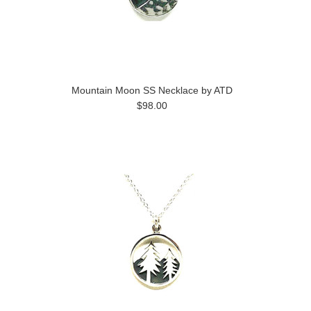
Mountain Moon SS Necklace by ATD
$98.00