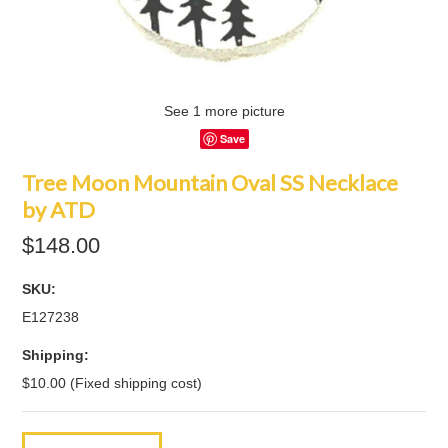
See 1 more picture
Save
Tree Moon Mountain Oval SS Necklace
by ATD
$148.00
SKU:
E127238
Shipping:
$10.00 (Fixed shipping cost)