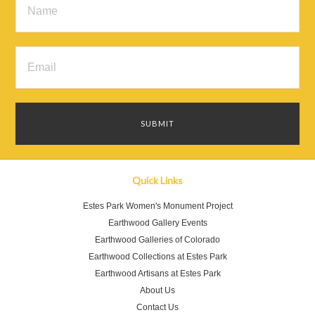
Quick Links
Estes Park Women's Monument Project
Earthwood Gallery Events
Earthwood Galleries of Colorado
Earthwood Collections at Estes Park
Earthwood Artisans at Estes Park
About Us
Contact Us