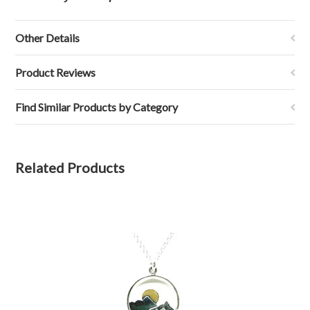
Other Details
Product Reviews
Find Similar Products by Category
Related Products