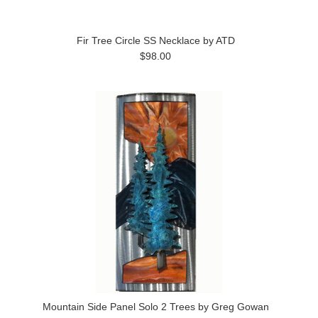
Fir Tree Circle SS Necklace by ATD
$98.00
Mountain Side Panel Solo 2 Trees by Greg Gowan