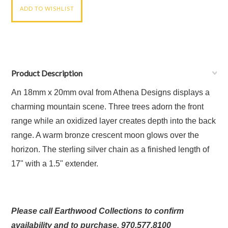
Product Description
An 18mm x 20mm oval from Athena Designs displays a
charming mountain scene
.
Three trees adorn the front
range while an oxidized layer creates depth into the back
range. A warm bronze crescent moon glows over the
horizon. The s
terling silver chain as a f
inished length of
17" with a 1.5" extender.
Please call Earthwood Collections to confirm
availability and to purchase. 970.577.8100