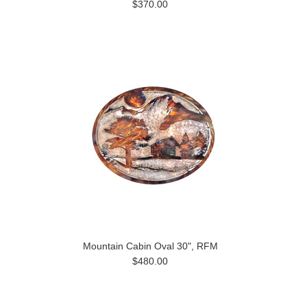
$370.00
Mountain Cabin Oval 30", RFM
$480.00