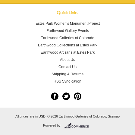
Quick Links
Estes Park Women's Monument Project
Earthwood Gallery Events
Earthwood Galleries of Colorado
Earthwood Collections at Estes Park
Earthwood Artisans at Estes Park
About Us
Contact Us
Shipping & Returns
RSS Syndication
All prices are in
USD
.
© 2026 Earthwood Galleries of Colorado.
Sitemap
Powered by