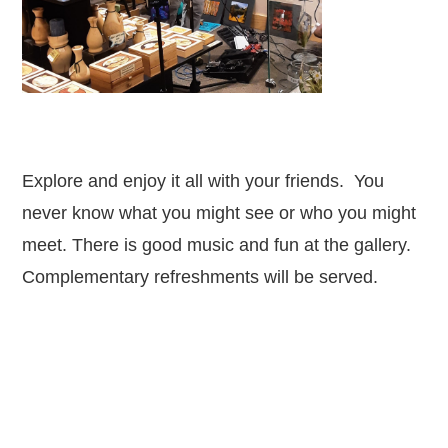
Explore and enjoy it all with your friends. You
never know what you might see or who you might
meet. There is good music and fun at the gallery.
Complementary refreshments will be served.