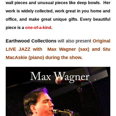
wall pieces and unusual pieces like deep bowls. Her
work is widely collected, work great in you home and
office, and make great unique gifts. Every beautiful
piece is a
one-of-a-kind
.
Earthwood Collections
will also present
Original
LIVE JAZZ with Max Wagner (sax) and Stu
MacAskie (piano) during the show.