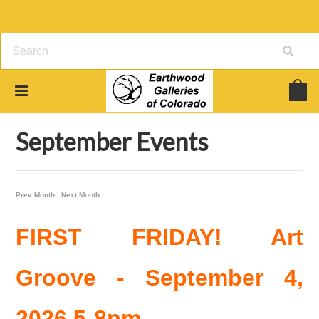
Home
Earthwood Gallery Events
September Events
September Events
Prev Month
|
Next Month
FIRST FRIDAY! Art
Groove - September 4,
2026 5-8pm