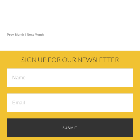
Prev Month
|
Next Month
SIGN UP FOR OUR NEWSLETTER