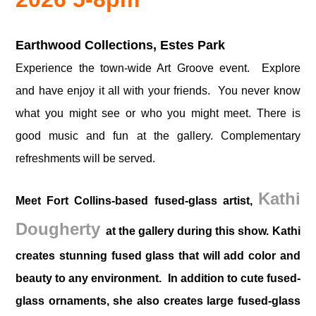
Earthwood Collections, Estes Park
Experience the town-wide Art Groove event. Explore
and have enjoy it all with your friends. You never know
what you might see or who you might meet.
There is
good music and fun at the gallery. Complementary
refreshments will be served.
Kathi
Meet Fort Collins-based fused-glass artist,
Dougherty
at the gallery during this show. Kathi
creates stunning fused glass that will add color and
beauty to any environment. In addition to cute fused-
glass ornaments, she also creates large fused-glass