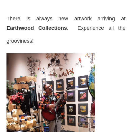
There is always new artwork arriving at
Earthwood Collections
. Experience all the
grooviness!