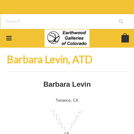
Home
Jewelry
Barbara Levin, ATD
Barbara Levin, ATD
Barbara Levin
Torrance, CA