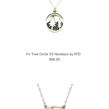
Fir Tree Circle SS Necklace by ATD
$98.00