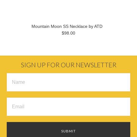
Mountain Moon SS Necklace by ATD
$98.00
SIGN UP FOR OUR NEWSLETTER