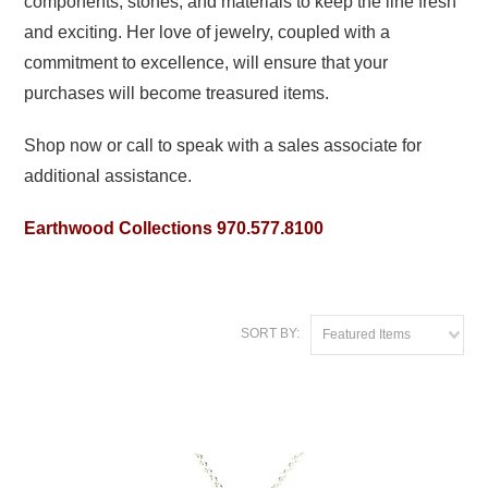
components, stones, and materials to keep the line fresh
and exciting. Her love of jewelry, coupled with a
commitment to excellence, will ensure that your
purchases will become treasured items.
Shop now or call to speak with a sales associate for
additional assistance.
Earthwood Collections 970.577.8100
SORT BY:
Featured Items