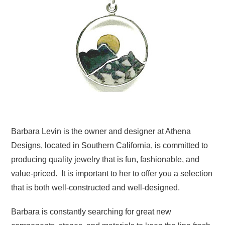
Barbara Levin is the owner and designer at Athena
Designs, located in Southern California, is committed to
producing quality jewelry that is fun, fashionable, and
value-priced. It is important to her to offer you a selection
that is both well-constructed and well-designed.
Barbara is constantly searching for great new