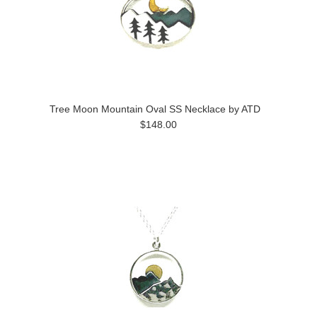
Tree Moon Mountain Oval SS Necklace by ATD
$148.00