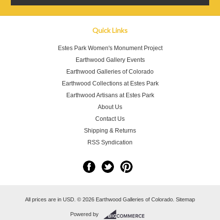
Quick Links
Estes Park Women's Monument Project
Earthwood Gallery Events
Earthwood Galleries of Colorado
Earthwood Collections at Estes Park
Earthwood Artisans at Estes Park
About Us
Contact Us
Shipping & Returns
RSS Syndication
All prices are in
USD
.
© 2026 Earthwood Galleries of Colorado.
Sitemap
Powered by