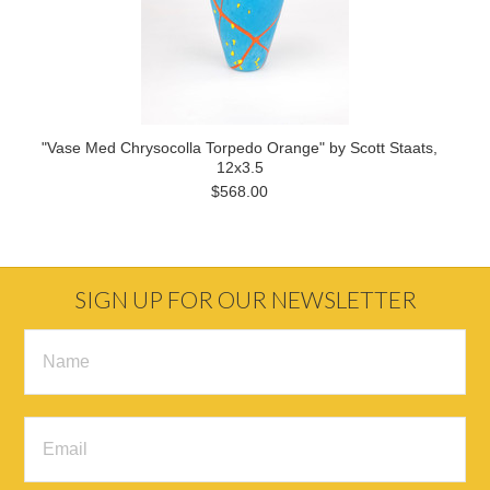
"Vase Med Chrysocolla Torpedo Orange" by Scott Staats,
12x3.5
$568.00
SIGN UP FOR OUR NEWSLETTER