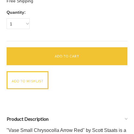
Free Shipping
Quantity:
1
Product Description
"Vase Small Chrysocolla Arrow Red" by Scott Staats is a