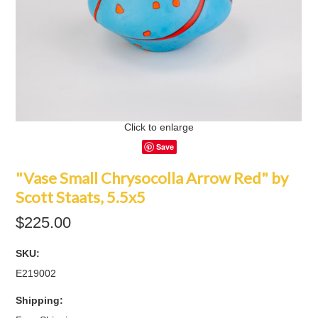
Click to enlarge
Save
"Vase Small Chrysocolla Arrow Red" by
Scott Staats, 5.5x5
$225.00
SKU:
E219002
Shipping: