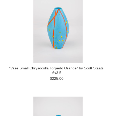
"Vase Small Chrysocolla Torpedo Orange" by Scott Staats,
6x3.5
$225.00