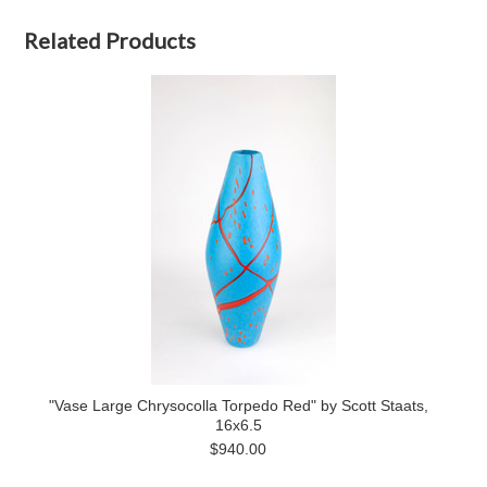
Related Products
"Vase Large Chrysocolla Torpedo Red" by Scott Staats,
16x6.5
$940.00