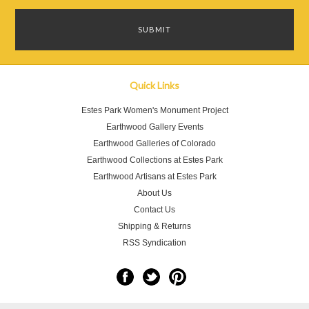
Quick Links
Estes Park Women's Monument Project
Earthwood Gallery Events
Earthwood Galleries of Colorado
Earthwood Collections at Estes Park
Earthwood Artisans at Estes Park
About Us
Contact Us
Shipping & Returns
RSS Syndication