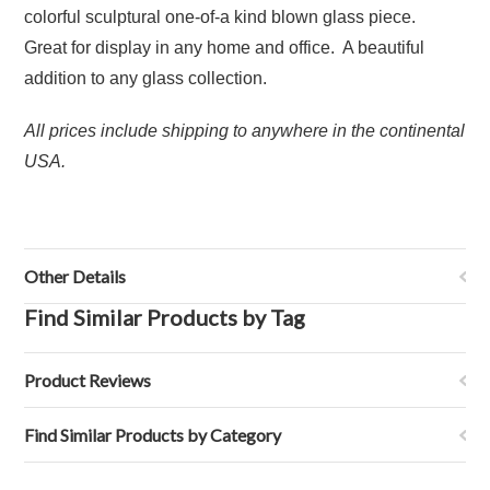
colorful sculptural one-of-a kind blown glass piece.
Great for display in any home and office. A beautiful
addition to any glass collection.
All prices include shipping to anywhere in the continental
USA.
Other Details
Find Similar Products by Tag
Product Reviews
Find Similar Products by Category