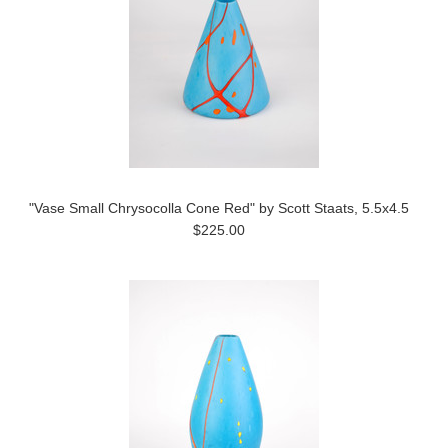
"Vase Small Chrysocolla Cone Red" by Scott Staats, 5.5x4.5
$225.00