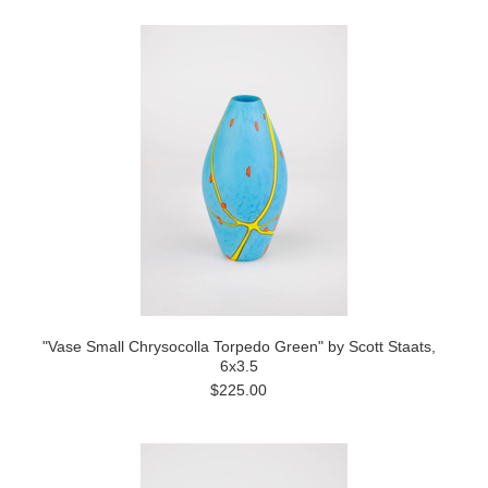
"Vase Small Chrysocolla Torpedo Green" by Scott Staats,
6x3.5
$225.00