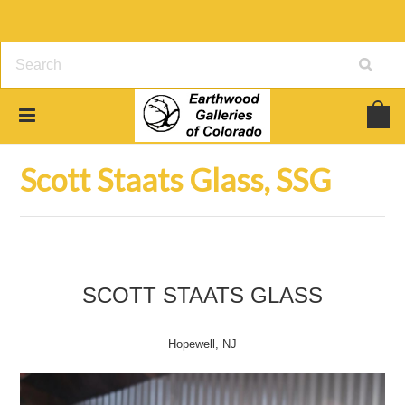
Home
Art Glass
Scott Staats Glass, SSG
Scott Staats Glass, SSG
SCOTT STAATS GLASS
Hopewell, NJ