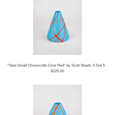
"Vase Small Chrysocolla Cone Red" by Scott Staats, 5.5x4.5
$225.00