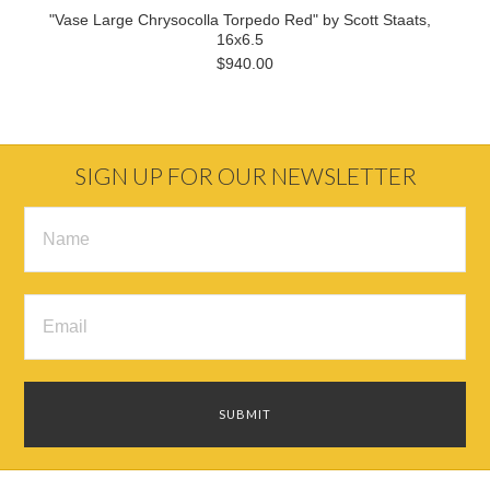
"Vase Large Chrysocolla Torpedo Red" by Scott Staats,
16x6.5
$940.00
SIGN UP FOR OUR NEWSLETTER