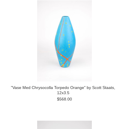
"Vase Med Chrysocolla Torpedo Orange" by Scott Staats,
12x3.5
$568.00