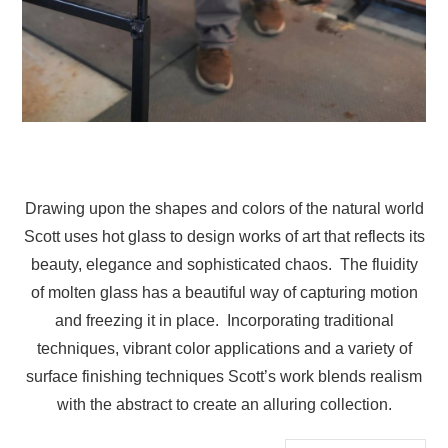
Drawing upon the shapes and colors of the natural world
Scott uses hot glass to design works of art that reflects its
beauty, elegance and sophisticated chaos. The fluidity
of molten glass has a beautiful way of capturing motion
and freezing it in place. Incorporating traditional
techniques, vibrant color applications and a variety of
surface finishing techniques Scott’s work blends realism
with the abstract to create an alluring collection.