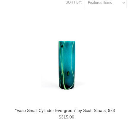
SORT BY:
Featured Items
"Vase Small Cylinder Evergreen" by Scott Staats, 9x3
$315.00