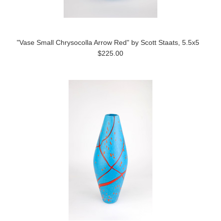
"Vase Small Chrysocolla Arrow Red" by Scott Staats, 5.5x5
$225.00