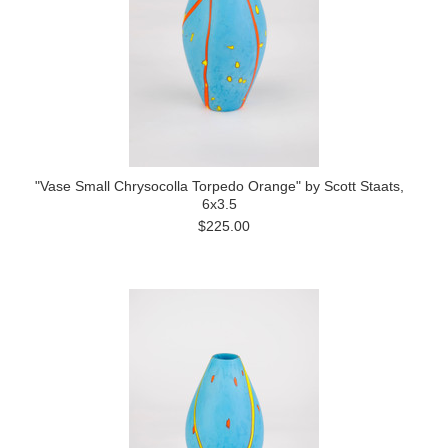
"Vase Small Chrysocolla Torpedo Orange" by Scott Staats,
6x3.5
$225.00