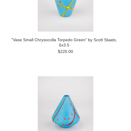
"Vase Small Chrysocolla Torpedo Green" by Scott Staats,
6x3.5
$225.00