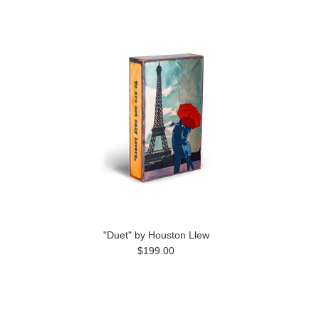
"Duet" by Houston Llew
$199.00