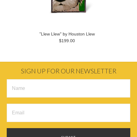
"Llew Llew" by Houston Llew
$199.00
SIGN UP FOR OUR NEWSLETTER