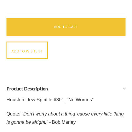
Product Description
Houston Llew Spiritile #301, "No Worries"
Quote:
"Don't worry about a thing 'cause every little thing
is gonna be alright."
- Bob Marley