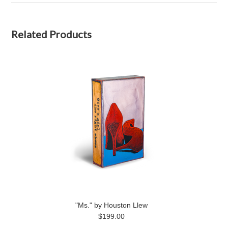
Related Products
"Ms." by Houston Llew
$199.00