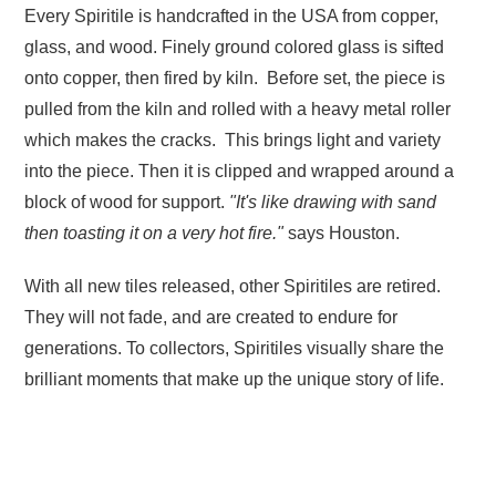
Every Spiritile is handcrafted in the USA from copper,
glass, and wood. Finely ground colored glass is sifted
onto copper, then fired by kiln. Before set, the piece is
pulled from the kiln and rolled with a heavy metal roller
which makes the cracks. This brings light and variety
into the piece. Then it is clipped and wrapped around a
block of wood for support.
"It's like drawing with sand
then toasting it on a very hot fire."
says Houston.
With all new tiles released, other Spiritiles are retired.
They will not fade, and are created to endure for
generations. To collectors, Spiritiles visually share the
brilliant moments that make up the unique story of life.