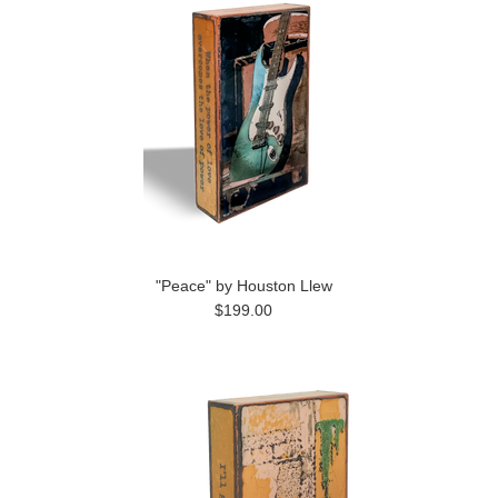
"Peace" by Houston Llew
$199.00