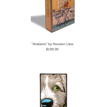
"Andiamo" by Houston Llew
$199.00