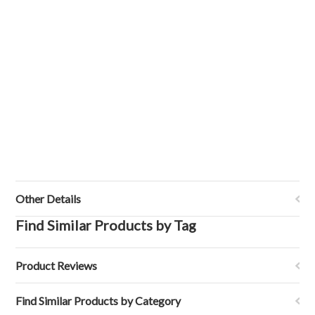
Other Details
Find Similar Products by Tag
Product Reviews
Find Similar Products by Category