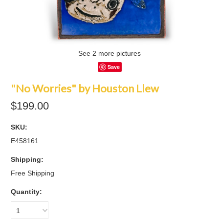
See 2 more pictures
Save
"No Worries" by Houston Llew
$199.00
SKU:
E458161
Shipping:
Free Shipping
Quantity:
1