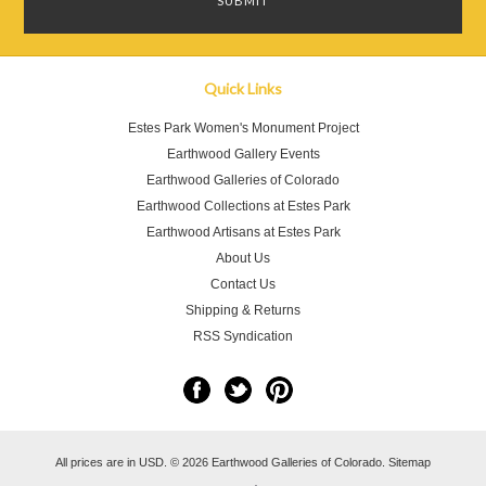
Quick Links
Estes Park Women's Monument Project
Earthwood Gallery Events
Earthwood Galleries of Colorado
Earthwood Collections at Estes Park
Earthwood Artisans at Estes Park
About Us
Contact Us
Shipping & Returns
RSS Syndication
All prices are in
USD
.
© 2026 Earthwood Galleries of Colorado.
Sitemap