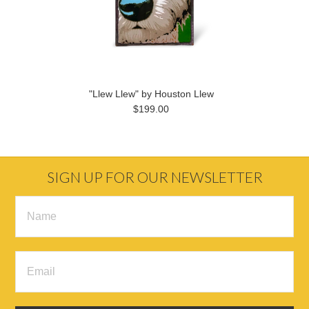
"Llew Llew" by Houston Llew
$199.00
SIGN UP FOR OUR NEWSLETTER