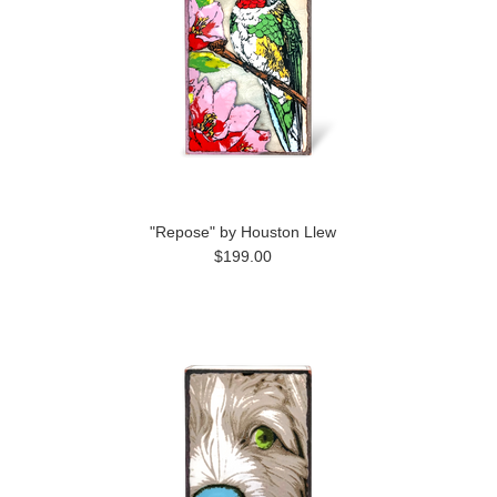
"Repose" by Houston Llew
$199.00