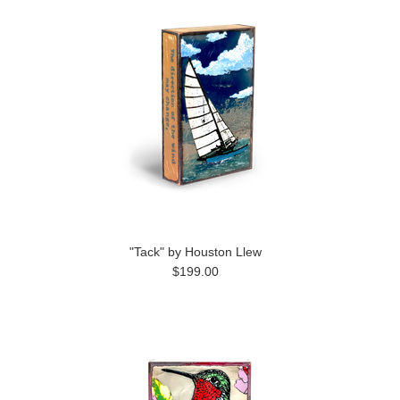
"Tack" by Houston Llew
$199.00