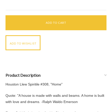
Product Description
Houston Llew Spiritile #308, "Home"
Quote: "A house is made with walls and beams. A home is built
with love and dreams. -Ralph Waldo Emerson