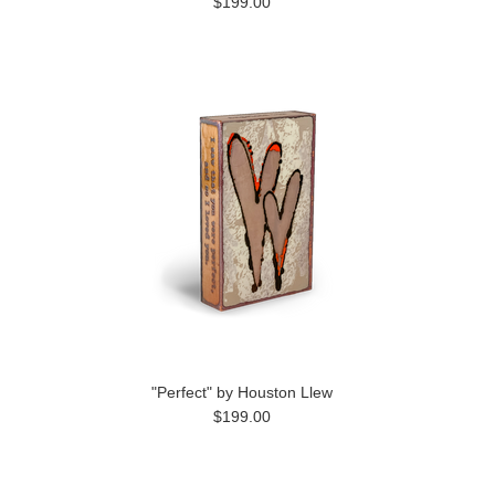
$199.00
"Perfect" by Houston Llew
$199.00