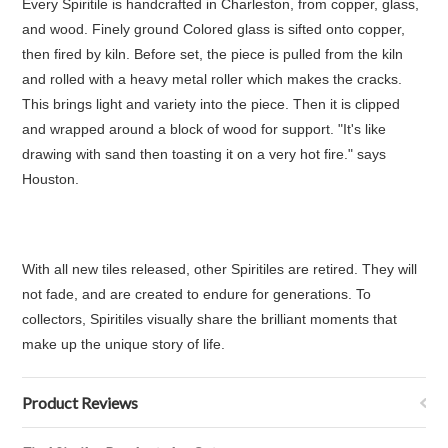
Every Spiritile is handcrafted in Charleston, from copper, glass,
and wood. Finely ground Colored glass is sifted onto copper,
then fired by kiln. Before set, the piece is pulled from the kiln
and rolled with a heavy metal roller which makes the cracks.
This brings light and variety into the piece. Then it is clipped
and wrapped around a block of wood for support. "It's like
drawing with sand then toasting it on a very hot fire." says
Houston.
With all new tiles released, other Spiritiles are retired. They will
not fade, and are created to endure for generations. To
collectors, Spiritiles visually share the brilliant moments that
make up the unique story of life.
Product Reviews