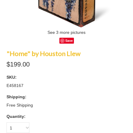
See 3 more pictures
Save
"Home" by Houston Llew
$199.00
SKU:
E458167
Shipping:
Free Shipping
Quantity:
1