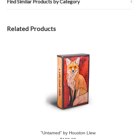
Find Similar Products by Category
Related Products
"Untamed" by Houston Llew