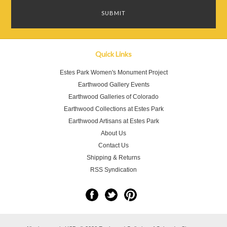
Quick Links
Estes Park Women's Monument Project
Earthwood Gallery Events
Earthwood Galleries of Colorado
Earthwood Collections at Estes Park
Earthwood Artisans at Estes Park
About Us
Contact Us
Shipping & Returns
RSS Syndication