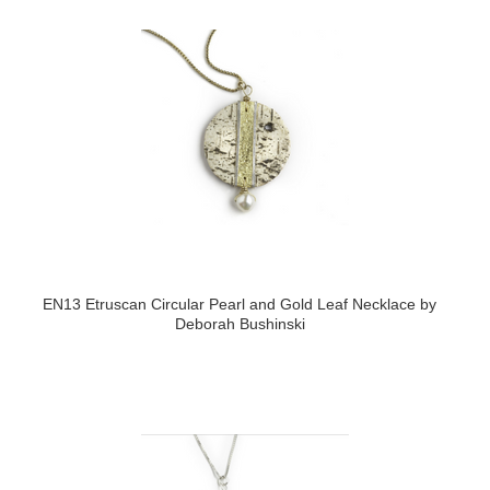
EN13 Etruscan Circular Pearl and Gold Leaf Necklace by
Deborah Bushinski