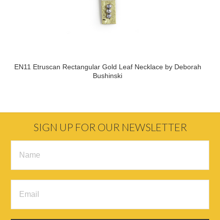
EN11 Etruscan Rectangular Gold Leaf Necklace by Deborah
Bushinski
SIGN UP FOR OUR NEWSLETTER