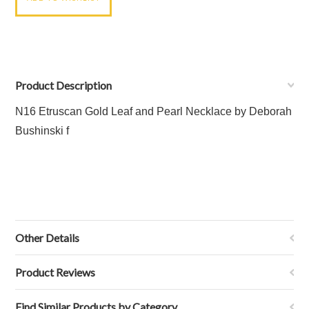
Product Description
N16 Etruscan Gold Leaf and Pearl Necklace
by Deborah
Bushinski f
Other Details
Product Reviews
Find Similar Products by Category