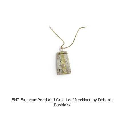
EN7 Etruscan Pearl and Gold Leaf Necklace by Deborah
Bushinski