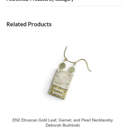
Related Products
EN2 Etruscan Gold Leaf, Garnet, and Pearl Necklaceby
Deborah Bushinski