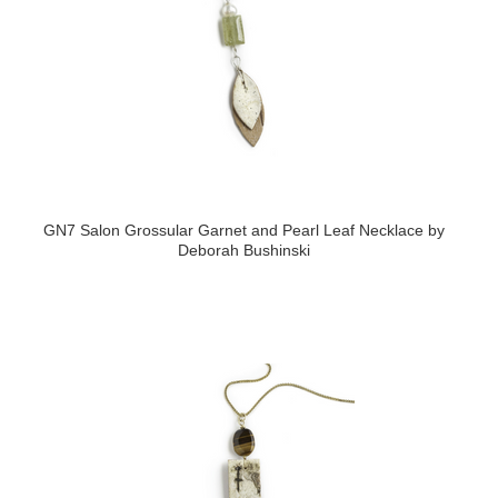
GN7 Salon Grossular Garnet and Pearl Leaf Necklace by
Deborah Bushinski