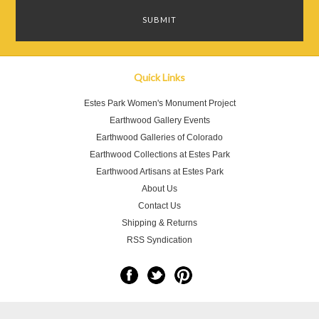
Quick Links
Estes Park Women's Monument Project
Earthwood Gallery Events
Earthwood Galleries of Colorado
Earthwood Collections at Estes Park
Earthwood Artisans at Estes Park
About Us
Contact Us
Shipping & Returns
RSS Syndication