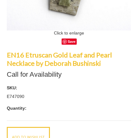
Click to enlarge
Save
EN16 Etruscan Gold Leaf and Pearl
Necklace by Deborah Bushinski
Call for Availability
SKU:
E747090
Quantity: