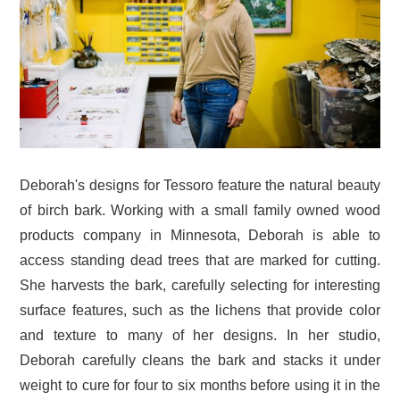
Deborah's designs for Tessoro feature the natural beauty
of birch bark. Working with a small family owned wood
products company in Minnesota, Deborah is able to
access standing dead trees that are marked for cutting.
She harvests the bark, carefully selecting for interesting
surface features, such as the lichens that provide color
and texture to many of her designs. In her studio,
Deborah carefully cleans the bark and stacks it under
weight to cure for four to six months before using it in the