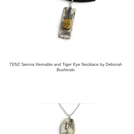
TEN2 Sienna Hematite and Tiger Eye Necklace by Deborah
Bushinski