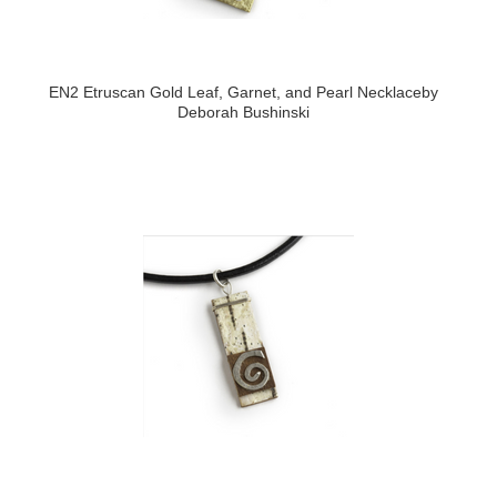
EN2 Etruscan Gold Leaf, Garnet, and Pearl Necklaceby
Deborah Bushinski