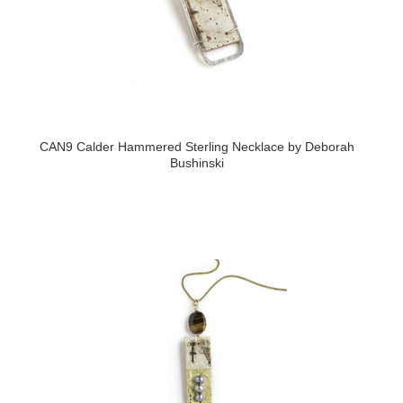
CAN9 Calder Hammered Sterling Necklace by Deborah
Bushinski