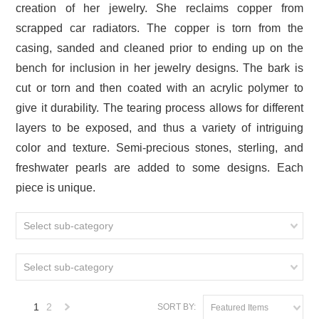
creation of her jewelry. She reclaims copper from
scrapped car radiators. The copper is torn from the
casing, sanded and cleaned prior to ending up on the
bench for inclusion in her jewelry designs. The bark is
cut or torn and then coated with an acrylic polymer to
give it durability. The tearing process allows for different
layers to be exposed, and thus a variety of intriguing
color and texture. Semi-precious stones, sterling, and
freshwater pearls are added to some designs. Each
piece is unique.
Select sub-category
Select sub-category
1
2
SORT BY:
Featured Items
Next