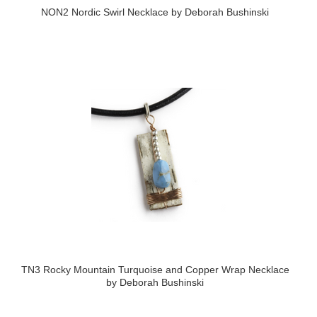
NON2 Nordic Swirl Necklace by Deborah Bushinski
TN3 Rocky Mountain Turquoise and Copper Wrap Necklace
by Deborah Bushinski