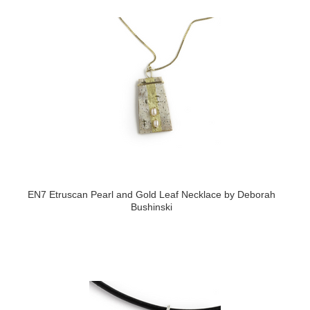
EN7 Etruscan Pearl and Gold Leaf Necklace by Deborah
Bushinski