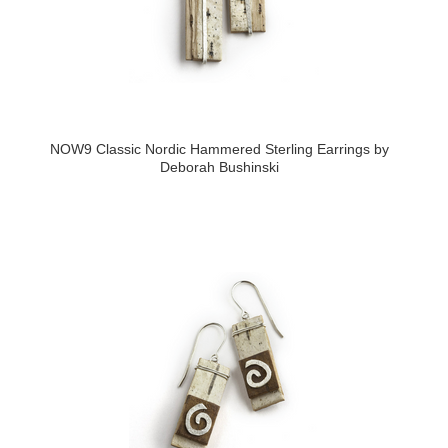
NOW9 Classic Nordic Hammered Sterling Earrings by
Deborah Bushinski