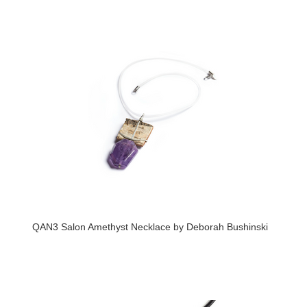
QAN3 Salon Amethyst Necklace by Deborah Bushinski