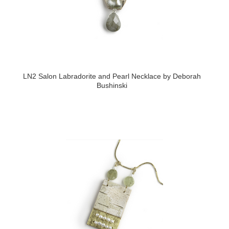
LN2 Salon Labradorite and Pearl Necklace by Deborah
Bushinski