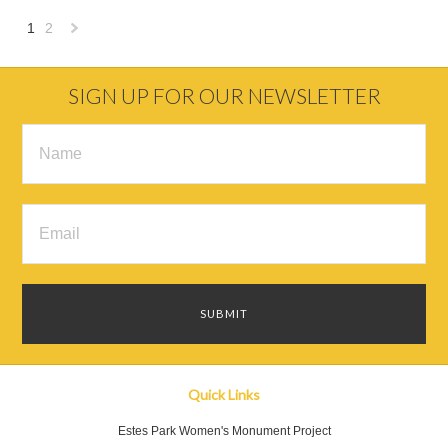
1
2
Next
»
SIGN UP FOR OUR NEWSLETTER
Quick Links
Estes Park Women's Monument Project