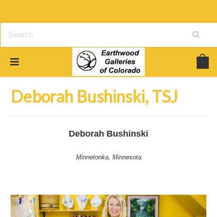
Home
Jewelry
Deborah Bushinski, TSJ
Deborah Bushinski, TSJ
Deborah Bushinski
Minnetonka, Minnesota