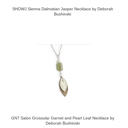
SHOWJ Sienna Dalmatian Jasper Necklace by Deborah
Bushinski
GN7 Salon Grossular Garnet and Pearl Leaf Necklace by
Deborah Bushinski