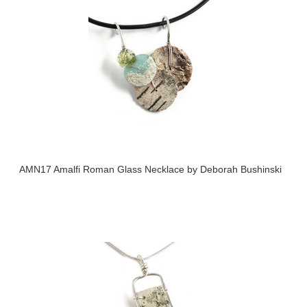
AMN17 Amalfi Roman Glass Necklace by Deborah Bushinski