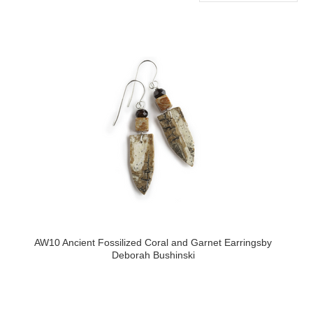
»
AW10 Ancient Fossilized Coral and Garnet Earringsby
Deborah Bushinski