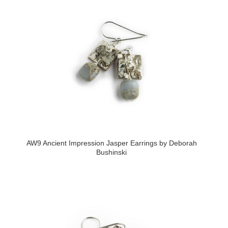
AW9 Ancient Impression Jasper Earrings by Deborah
Bushinski