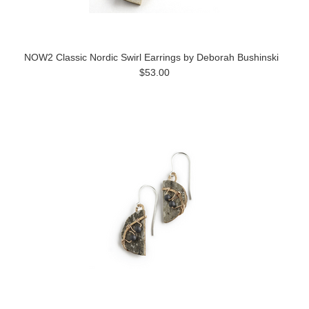
NOW2 Classic Nordic Swirl Earrings by Deborah Bushinski
$53.00