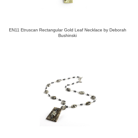
EN11 Etruscan Rectangular Gold Leaf Necklace by Deborah
Bushinski