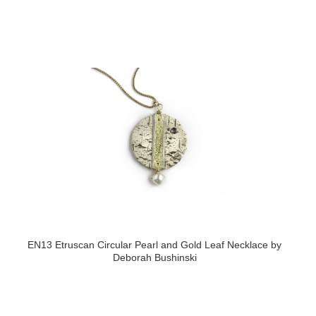
EN13 Etruscan Circular Pearl and Gold Leaf Necklace by
Deborah Bushinski