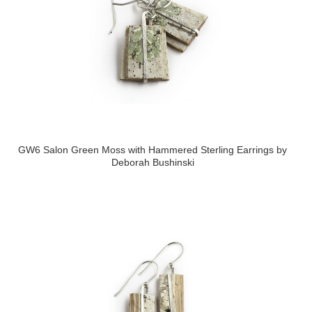
GW6 Salon Green Moss with Hammered Sterling Earrings by
Deborah Bushinski