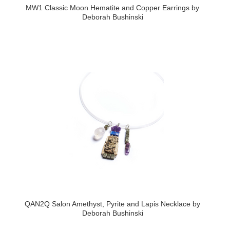
MW1 Classic Moon Hematite and Copper Earrings by
Deborah Bushinski
QAN2Q Salon Amethyst, Pyrite and Lapis Necklace by
Deborah Bushinski