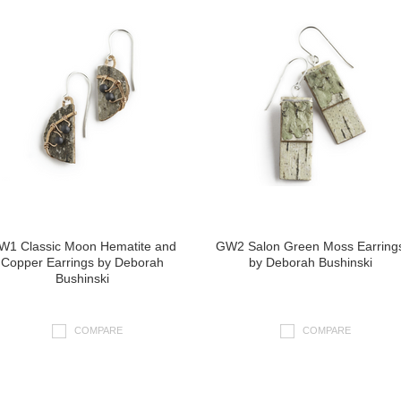
W1 Classic Moon Hematite and
GW2 Salon Green Moss Earring
Copper Earrings by Deborah
by Deborah Bushinski
Bushinski
COMPARE
COMPARE