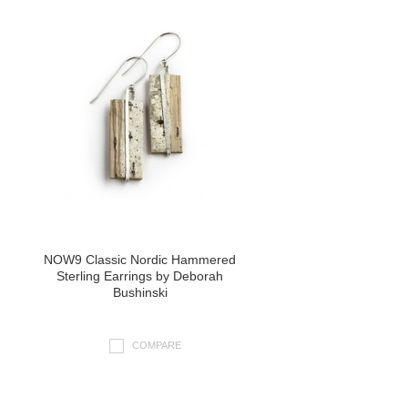
NOW9 Classic Nordic Hammered
Sterling Earrings by Deborah
Bushinski
COMPARE