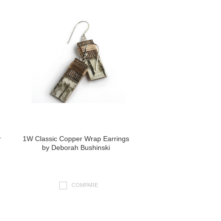
r
1W Classic Copper Wrap Earrings
by Deborah Bushinski
COMPARE