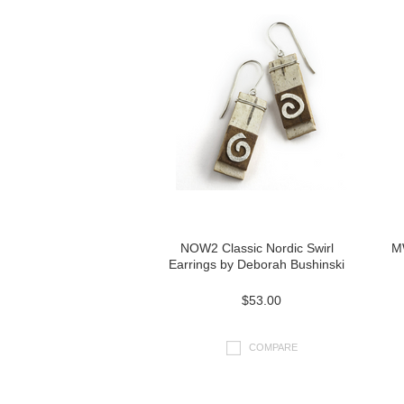
NOW2 Classic Nordic Swirl
M
Earrings by Deborah Bushinski
$53.00
COMPARE