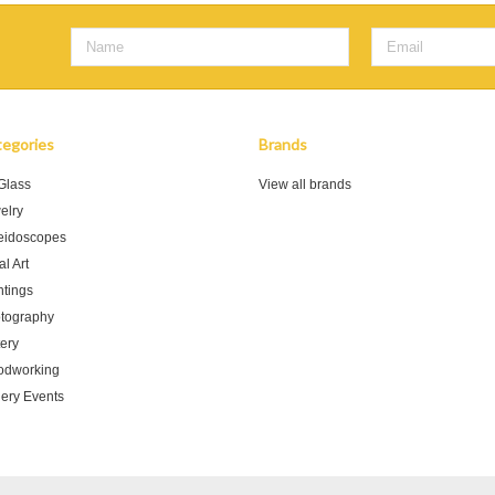
egories
Brands
 Glass
View all brands
elry
eidoscopes
l Art
ntings
tography
tery
dworking
lery Events