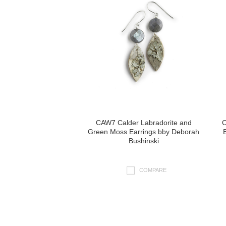
CAW7 Calder Labradorite and
C
Green Moss Earrings bby Deborah
Bushinski
COMPARE