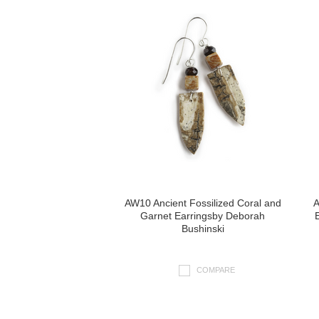
AW10 Ancient Fossilized Coral and
A
Garnet Earringsby Deborah
Bushinski
COMPARE