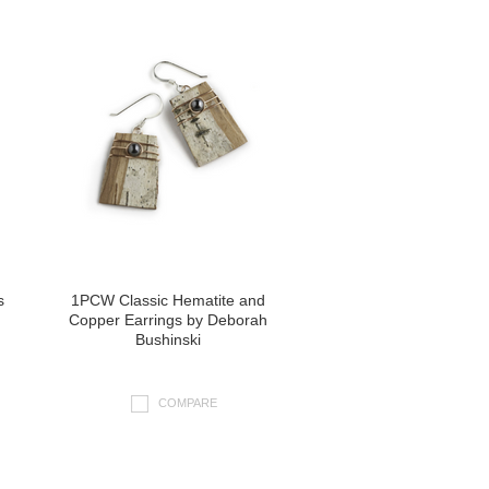
s
1PCW Classic Hematite and
Copper Earrings by Deborah
Bushinski
COMPARE