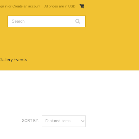
ign in
or
Create an account
All prices are in
USD
Gallery Events
SORT BY:
Featured Items