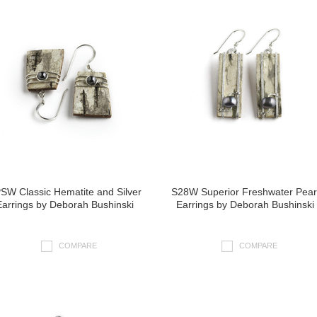
SW Classic Hematite and Silver
S28W Superior Freshwater Pear
Earrings by Deborah Bushinski
Earrings by Deborah Bushinski
COMPARE
COMPARE