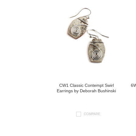
CW1 Classic Contempt Swirl
6W
Earrings by Deborah Bushinski
COMPARE