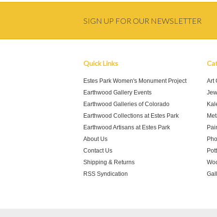
SIGN UP FOR OUR NEWSLETTER
Quick Links
Cat
Estes Park Women's Monument Project
Art
Earthwood Gallery Events
Jew
Earthwood Galleries of Colorado
Kal
Earthwood Collections at Estes Park
Meta
Earthwood Artisans at Estes Park
Pai
About Us
Pho
Contact Us
Pot
Shipping & Returns
Woo
RSS Syndication
Gal