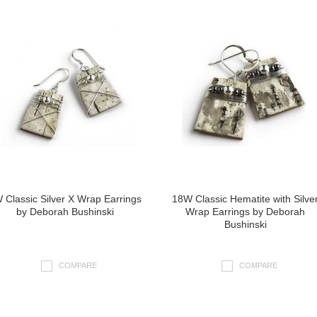
 Classic Silver X Wrap Earrings
18W Classic Hematite with Silve
by Deborah Bushinski
Wrap Earrings by Deborah
Bushinski
COMPARE
COMPARE