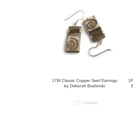
17W Classic Copper Swirl Earrings
1P
by Deborah Bushinski
COMPARE