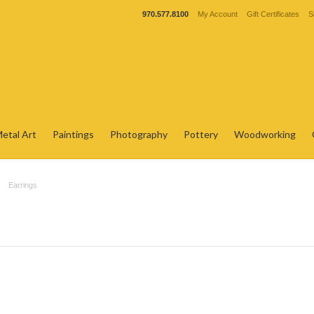
970.577.8100
My Account
Gift Certificates
S
etal Art
Paintings
Photography
Pottery
Woodworking
Earrings