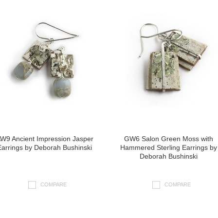
W9 Ancient Impression Jasper
GW6 Salon Green Moss with
Earrings by Deborah Bushinski
Hammered Sterling Earrings by
Deborah Bushinski
COMPARE
COMPARE