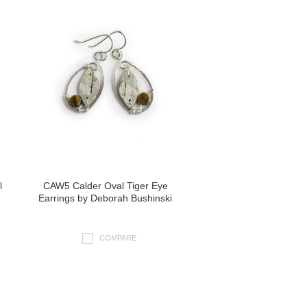
l
CAW5 Calder Oval Tiger Eye
Earrings by Deborah Bushinski
COMPARE