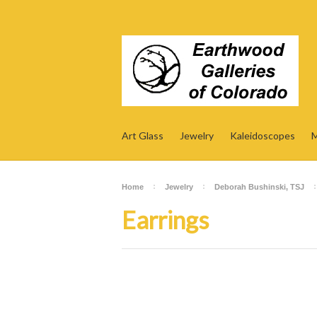
Art Glass
Jewelry
Kaleidoscopes
M
Home
Jewelry
Deborah Bushinski, TSJ
Earrings