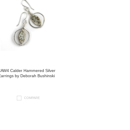
AW4 Calder Hammered Silver
Earrings by Deborah Bushinski
COMPARE