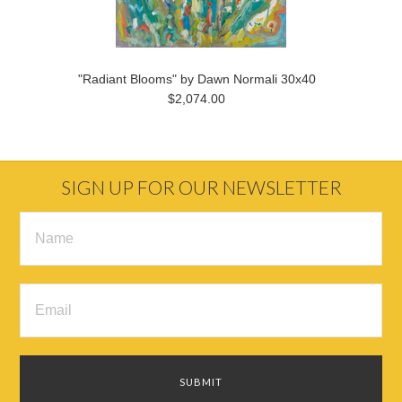
"Radiant Blooms" by Dawn Normali 30x40
$2,074.00
SIGN UP FOR OUR NEWSLETTER