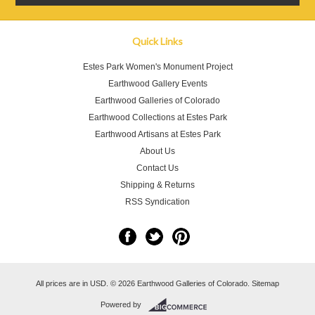
Quick Links
Estes Park Women's Monument Project
Earthwood Gallery Events
Earthwood Galleries of Colorado
Earthwood Collections at Estes Park
Earthwood Artisans at Estes Park
About Us
Contact Us
Shipping & Returns
RSS Syndication
All prices are in
USD
.
© 2026 Earthwood Galleries of Colorado.
Sitemap
Powered by