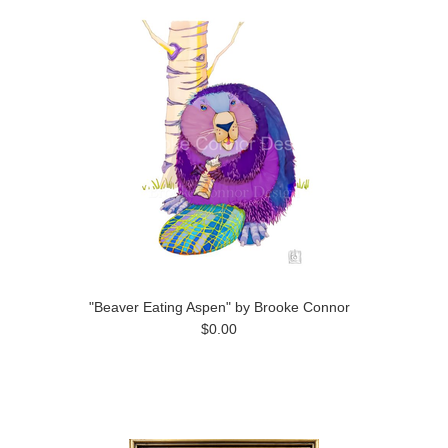
"Beaver Eating Aspen" by Brooke Connor
$0.00