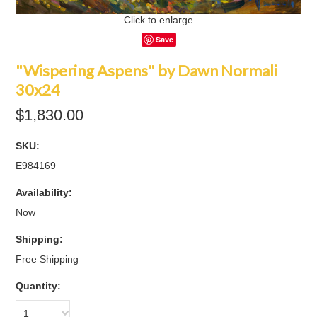
Click to enlarge
Save
"Wispering Aspens" by Dawn Normali
30x24
$1,830.00
SKU:
E984169
Availability:
Now
Shipping:
Free Shipping
Quantity:
1