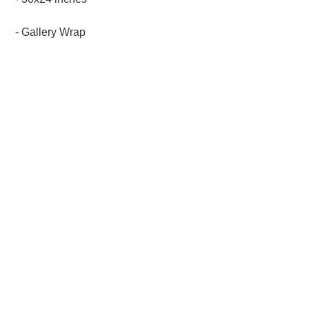
- Gallery Wrap