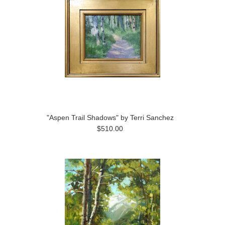
"Aspen Trail Shadows" by Terri Sanchez
$510.00