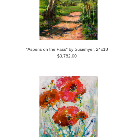
"Aspens on the Pass" by Susiehyer, 24x18
$3,782.00