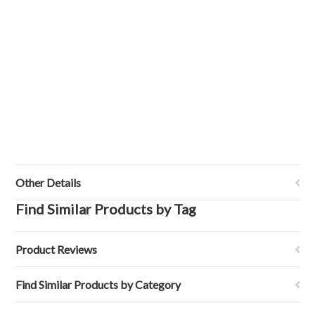
Other Details
Find Similar Products by Tag
Product Reviews
Find Similar Products by Category