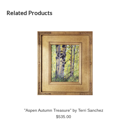
Related Products
"Aspen Autumn Treasure" by Terri Sanchez
$535.00