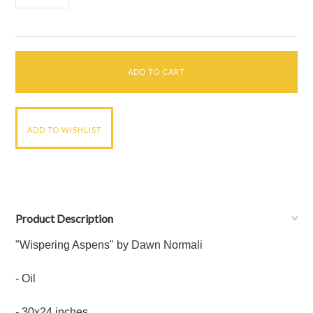
Product Description
"Wispering Aspens" by Dawn Normali
- Oil
-
30x24 inches