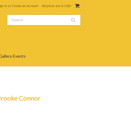
ign in
or
Create an account
All prices are in
USD
Gallery Events
Brooke Connor