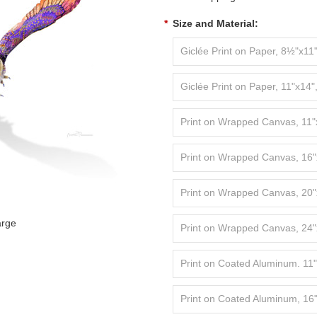
*
Size and Material:
Giclée Print on Paper, 8½"x11"
Giclée Print on Paper, 11"x14"
Print on Wrapped Canvas, 11"
Print on Wrapped Canvas, 16"
Print on Wrapped Canvas, 20"
arge
Print on Wrapped Canvas, 24"
Print on Coated Aluminum. 11
Print on Coated Aluminum, 16