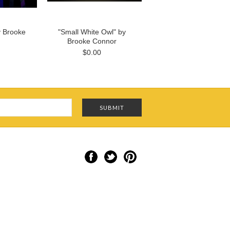
y Brooke
"Small White Owl" by
Brooke Connor
$0.00