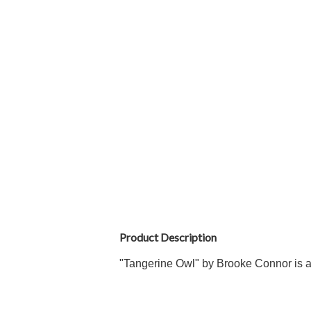
Product Description
"Tangerine Owl
" by Brooke Connor is a