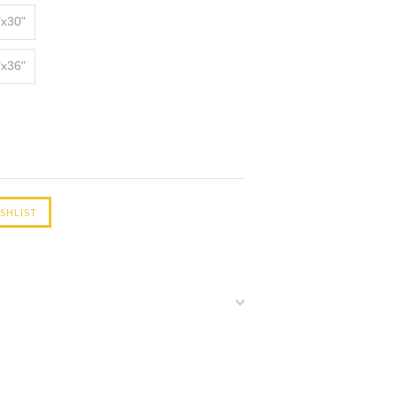
"x30"
"x36"