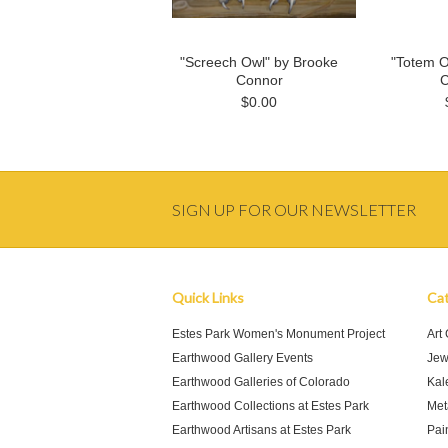
"Screech Owl" by Brooke
"Totem O
Connor
C
$0.00
SIGN UP FOR OUR NEWSLETTER
Quick Links
Cat
Estes Park Women's Monument Project
Art
Earthwood Gallery Events
Jew
Earthwood Galleries of Colorado
Kal
Earthwood Collections at Estes Park
Meta
Earthwood Artisans at Estes Park
Pai