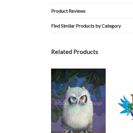
Product Reviews
Find Similar Products by Category
Related Products