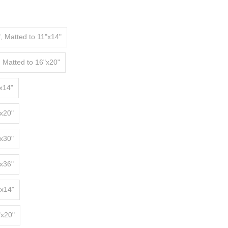
, Matted to 11"x14"
, Matted to 16"x20"
x14"
x20"
x30"
x36"
"x14"
"x20"