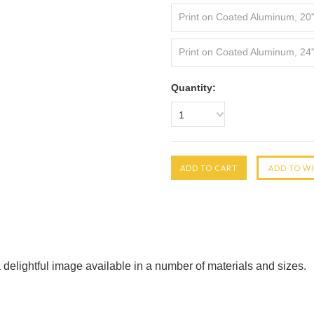
Print on Coated Aluminum, 20
Print on Coated Aluminum, 24
Quantity:
1
 delightful image available in a number of materials and sizes.