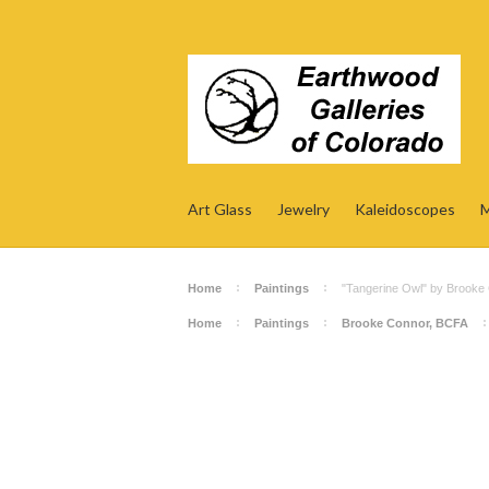
Art Glass
Jewelry
Kaleidoscopes
M
Home
Paintings
"Tangerine Owl" by Brooke
Home
Paintings
Brooke Connor, BCFA