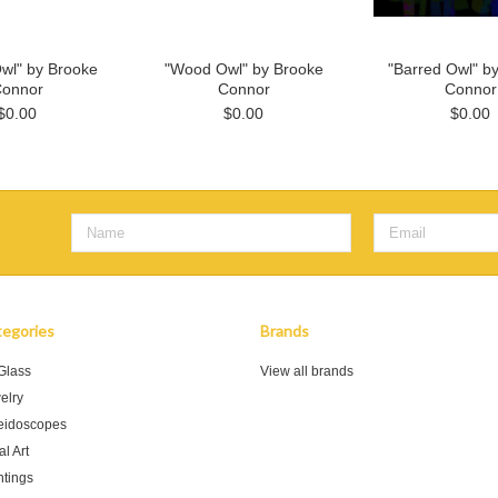
wl" by Brooke
"Wood Owl" by Brooke
"Barred Owl" b
onnor
Connor
Connor
$0.00
$0.00
$0.00
egories
Brands
 Glass
View all brands
elry
eidoscopes
l Art
ntings