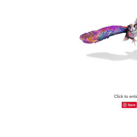
Click to enl
Save