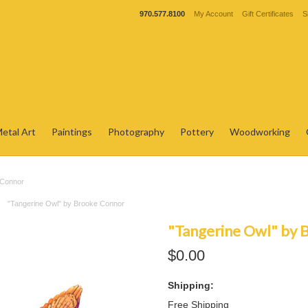
970.577.8100
My Account
Gift Certificates
S
etal Art
Paintings
Photography
Pottery
Woodworking
 Connor
"Tangerine Owl" by Brooke Connor
"Tangerine Owl" by 
$0.00
Shipping:
Free Shipping