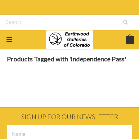
Home
Browse by Tag
Independence Pass
Products Tagged with 'Independence Pass'
SIGN UP FOR OUR NEWSLETTER