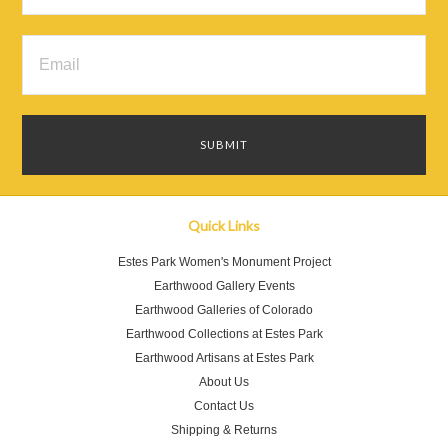
Quick Links
Estes Park Women's Monument Project
Earthwood Gallery Events
Earthwood Galleries of Colorado
Earthwood Collections at Estes Park
Earthwood Artisans at Estes Park
About Us
Contact Us
Shipping & Returns