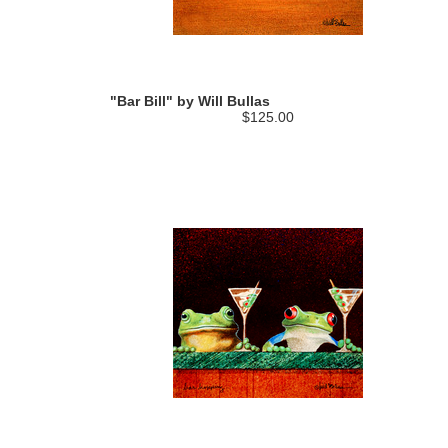
"Bar Bill" by Will Bullas
$125.00