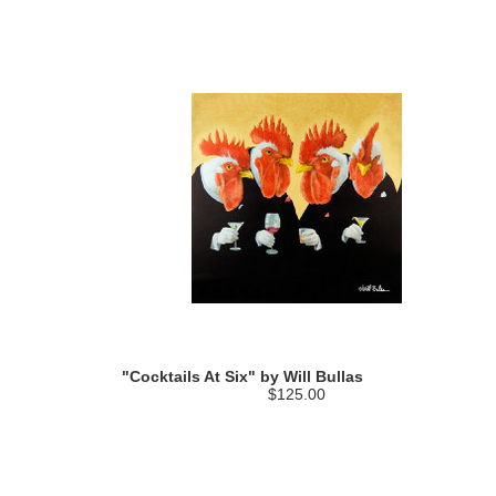
"Cocktails At Six" by Will Bullas
$125.00