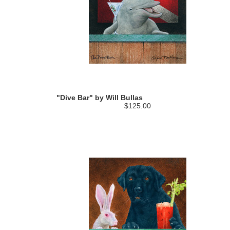
"Dive Bar" by Will Bullas
$125.00