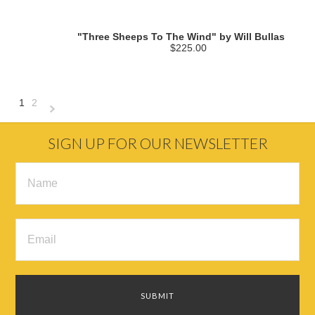
"Three Sheeps To The Wind" by Will Bullas
$225.00
1
2
Next
»
SIGN UP FOR OUR NEWSLETTER