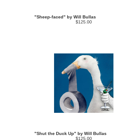
"Sheep-faced" by Will Bullas
$125.00
"Shut the Duck Up" by Will Bullas
$125.00