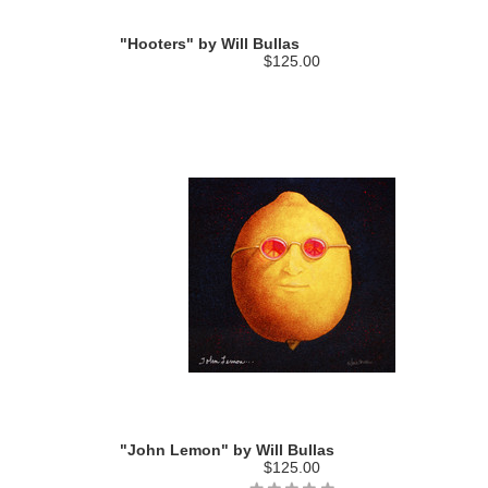
"Hooters" by Will Bullas
$125.00
"John Lemon" by Will Bullas
$125.00