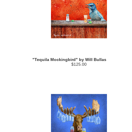
"Tequila Mockingbird" by Will Bullas
$125.00