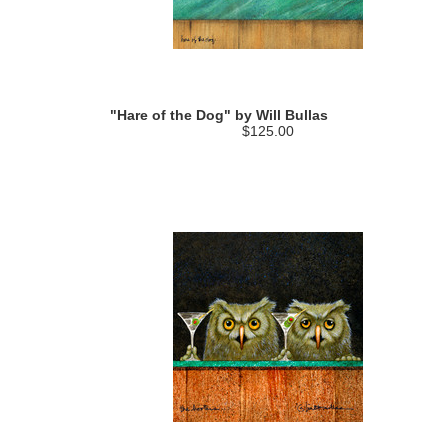
"Hare of the Dog" by Will Bullas
$125.00