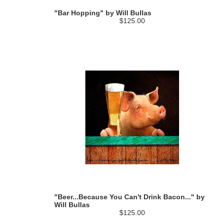
"Bar Hopping" by Will Bullas
$125.00
"Beer...Because You Can't Drink Bacon..." by
Will Bullas
$125.00