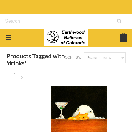
Home
Browse by Tag
drinks
Products Tagged with
SORT BY:
Featured Items
'drinks'
1
2
Next
»