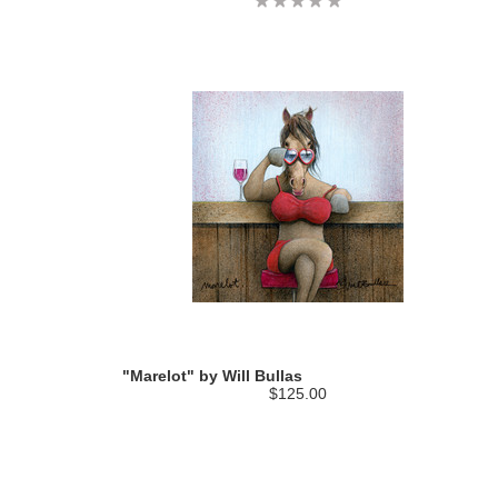
"Marelot" by Will Bullas
$125.00