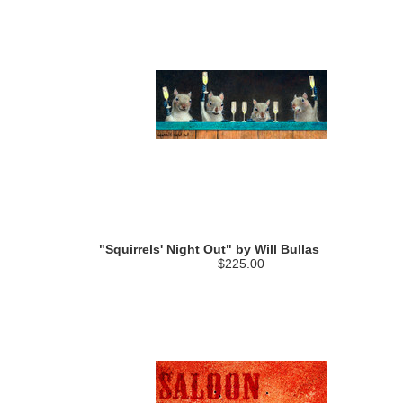
"Squirrels' Night Out" by Will Bullas
$225.00