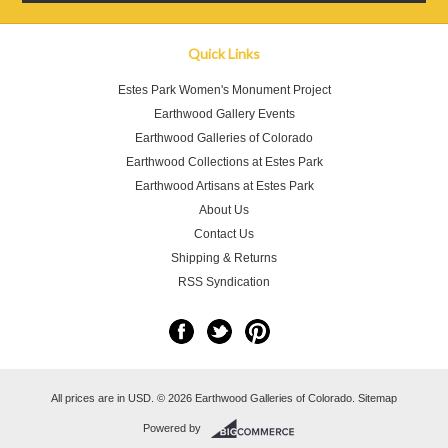
Quick Links
Estes Park Women's Monument Project
Earthwood Gallery Events
Earthwood Galleries of Colorado
Earthwood Collections at Estes Park
Earthwood Artisans at Estes Park
About Us
Contact Us
Shipping & Returns
RSS Syndication
All prices are in
USD
.
© 2026 Earthwood Galleries of Colorado.
Sitemap
Powered by