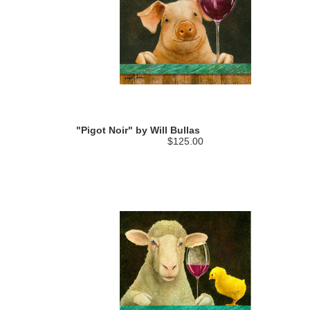
"Pigot Noir" by Will Bullas
$125.00