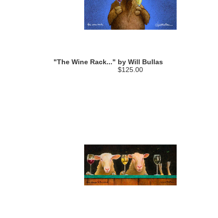
"The Wine Rack..." by Will Bullas
$125.00