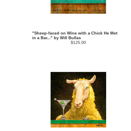
"Sheep-faced on Wine with a Chick He Met
in a Bar..." by Will Bullas
$125.00