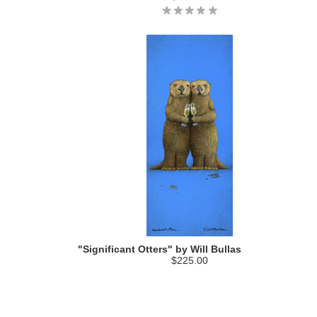
"Significant Otters" by Will Bullas
$225.00