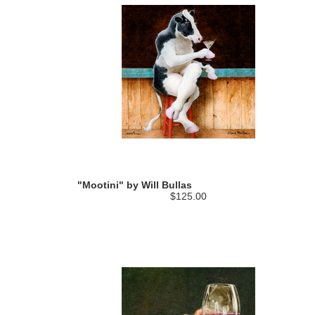
"Mootini" by Will Bullas
$125.00