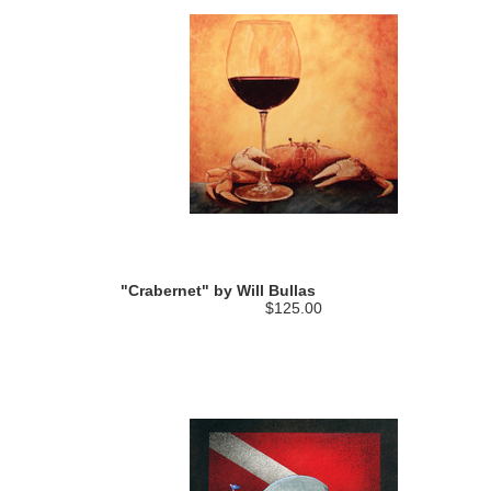
"Crabernet" by Will Bullas
$125.00