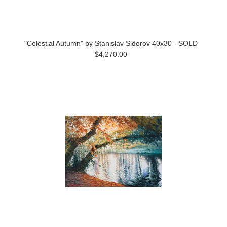
"Celestial Autumn" by Stanislav Sidorov 40x30 - SOLD
$4,270.00