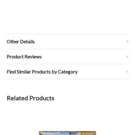
Other Details
Product Reviews
Find Similar Products by Category
Related Products