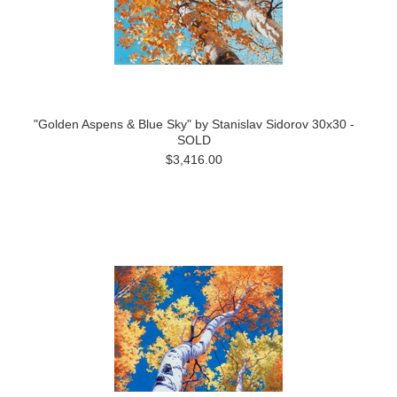
"Golden Aspens & Blue Sky" by Stanislav Sidorov 30x30 -
SOLD
$3,416.00