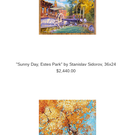
"Sunny Day, Estes Park" by Stanislav Sidorov, 36x24
$2,440.00