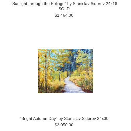
"Sunlight through the Foliage" by Stanislav Sidorov 24x18
SOLD
$1,464.00
"Bright Autumn Day" by Stanislav Sidorov 24x30
$3,050.00