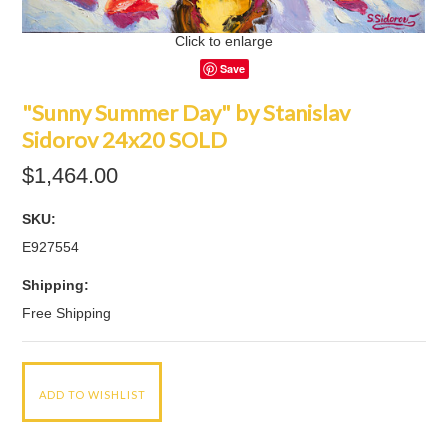
Click to enlarge
Save
"Sunny Summer Day" by Stanislav
Sidorov 24x20 SOLD
$1,464.00
SKU:
E927554
Shipping:
Free Shipping