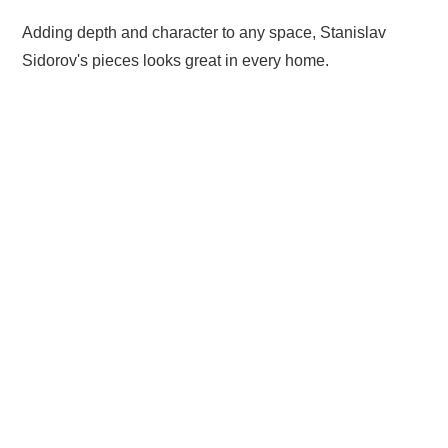
Adding depth and character to any space, Stanislav
Sidorov's pieces looks great in every home.