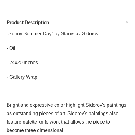
Product Description
"Sunny Summer Day" by Stanislav Sidorov
- Oil
- 24x20 inches
- Gallery Wrap
Bright and expressive color highlight Sidorov's paintings
as outstanding pieces of art. Sidorov's paintings also
feature palette knife work that allows the piece to
become three dimensional.