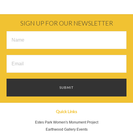
SIGN UP FOR OUR NEWSLETTER
Quick Links
Estes Park Women's Monument Project
Earthwood Gallery Events