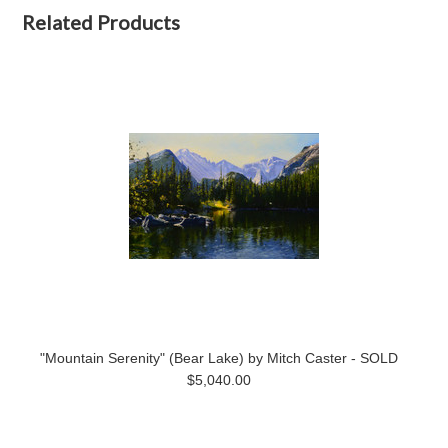
Related Products
"Mountain Serenity" (Bear Lake) by Mitch Caster - SOLD
$5,040.00