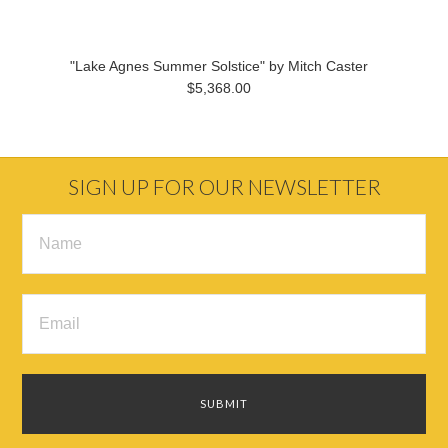
"Lake Agnes Summer Solstice" by Mitch Caster
$5,368.00
SIGN UP FOR OUR NEWSLETTER