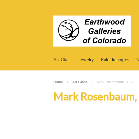
Art Glass
Jewelry
Kaleidoscopes
M
Home
Art Glass
Mark Rosenbaum, RTG
Mark Rosenbaum,