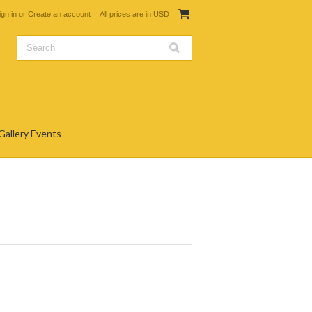
ign in
or
Create an account
All prices are in
USD
Gallery Events