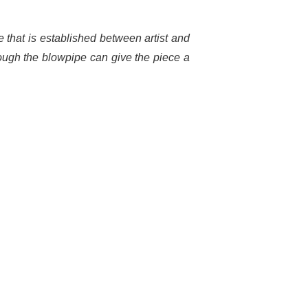
ue that is established between artist and
through the blowpipe can give the piece a