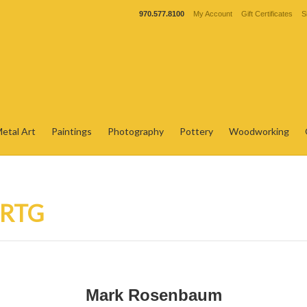
970.577.8100
My Account
Gift Certificates
S
etal Art
Paintings
Photography
Pottery
Woodworking
 RTG
Mark Rosenbaum