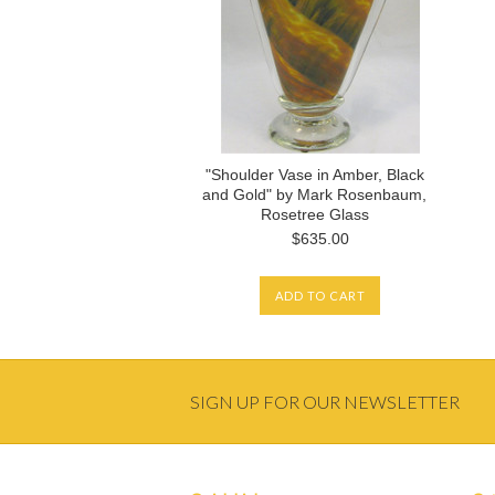
"Shoulder Vase in Amber, Black
and Gold" by Mark Rosenbaum,
Rosetree Glass
$635.00
ADD TO CART
SIGN UP FOR OUR NEWSLETTER