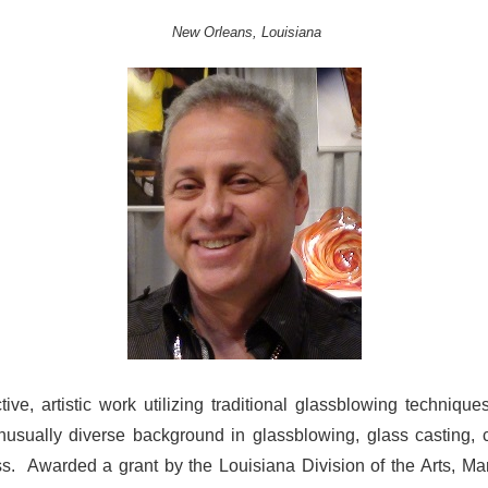
New Orleans, Louisiana
ive, artistic work utilizing traditional glassblowing techniq
sually diverse background in glassblowing, glass casting, c
ass.
Awarded a grant by the Louisiana Division of the Arts, Mar