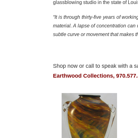
glassblowing studio in the state of Loui
“It is through thirty-five years of work
material. A lapse of concentration can r
subtle curve or movement that makes th
Shop now or call to speak with a s
Earthwood Collections, 970.577