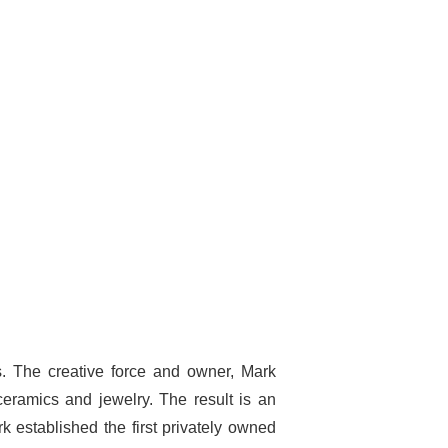
ues. The creative force and owner, Mark
eramics and jewelry. The result is an
k established the first privately owned