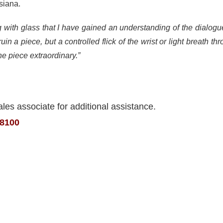
siana.
ing with glass that I have gained an understanding of the dialog
uin a piece, but a controlled flick of the wrist or light breath 
e piece extraordinary.”
ales associate for additional assistance.
.8100