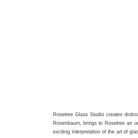
Rosetree Glass Studio creates distinct
Rosenbaum, brings to Rosetree an unu
exciting interpretation of the art of gl