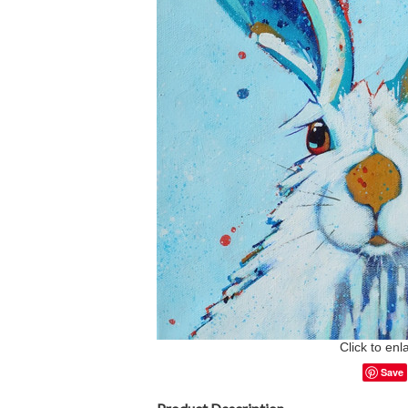
Click to enl
Save