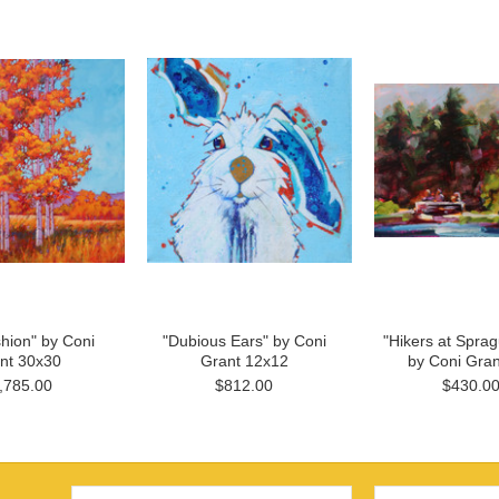
shion" by Coni
"Dubious Ears" by Coni
"Hikers at Spra
nt 30x30
Grant 12x12
by Coni Gran
,785.00
$812.00
$430.0