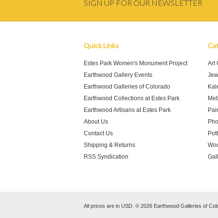
SIGN UP FOR OUR NEWSLETTER
Quick Links
Cat
Estes Park Women's Monument Project
Art
Earthwood Gallery Events
Jew
Earthwood Galleries of Colorado
Kal
Earthwood Collections at Estes Park
Meta
Earthwood Artisans at Estes Park
Pai
About Us
Pho
Contact Us
Pot
Shipping & Returns
Woo
RSS Syndication
Gal
All prices are in
USD
.
© 2026 Earthwood Galleries of Col