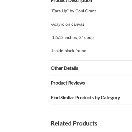
Product Description
"Ears Up" by Coni Grant
-Acrylic on canvas
-12x12 inches, 2" deep
-Inside black frame
Other Details
Product Reviews
Find Similar Products by Category
Related Products