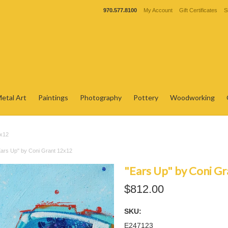
970.577.8100
My Account
Gift Certificates
S
etal Art
Paintings
Photography
Pottery
Woodworking
2x12
Ears Up" by Coni Grant 12x12
"Ears Up" by Coni G
$812.00
SKU:
E247123