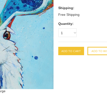
Shipping:
Free Shipping
Quantity:
1
arge