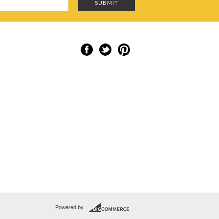
Powered by