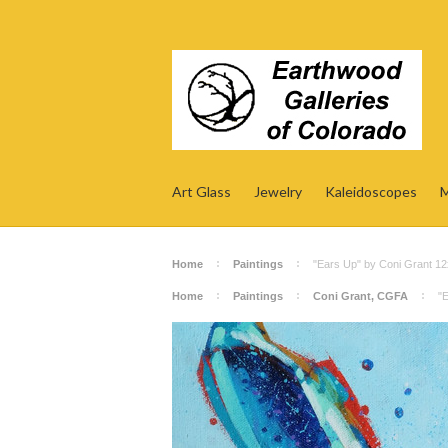
Art Glass
Jewelry
Kaleidoscopes
M
Home
Paintings
"Ears Up" by Coni Grant 1
Home
Paintings
Coni Grant, CGFA
"