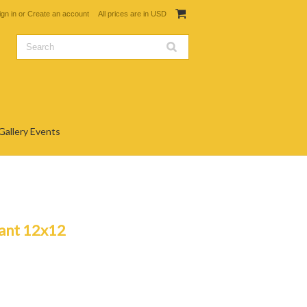
ign in
or
Create an account
All prices are in
USD
Gallery Events
rant 12x12