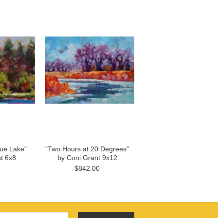
gue Lake"
"Two Hours at 20 Degrees"
t 6x8
by Coni Grant 9x12
0
$842.00