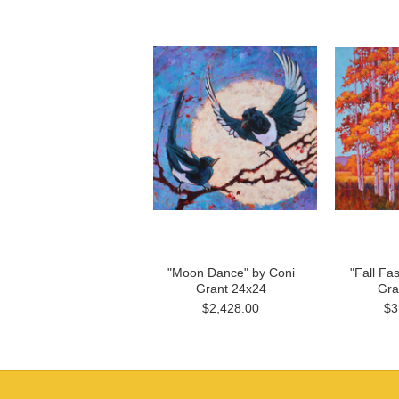
"Moon Dance" by Coni
"Fall Fa
Grant 24x24
Gra
$2,428.00
$3