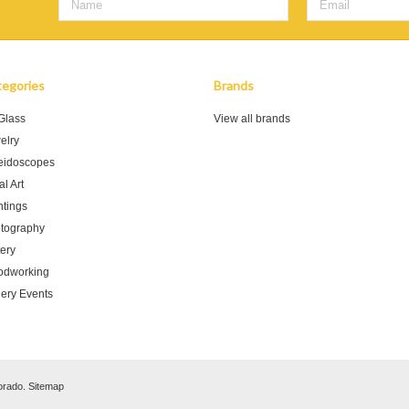
egories
Brands
 Glass
View all brands
elry
eidoscopes
l Art
ntings
tography
tery
dworking
lery Events
orado.
Sitemap