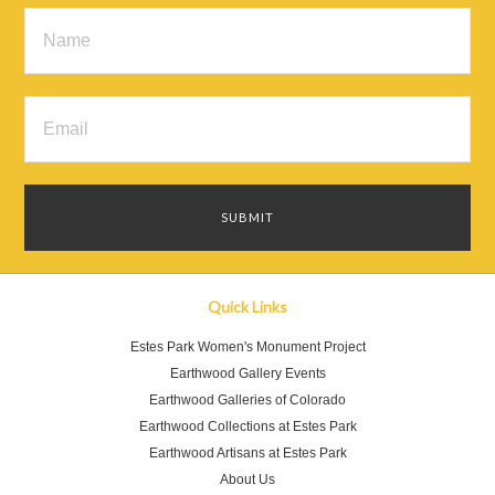
Quick Links
Estes Park Women's Monument Project
Earthwood Gallery Events
Earthwood Galleries of Colorado
Earthwood Collections at Estes Park
Earthwood Artisans at Estes Park
About Us