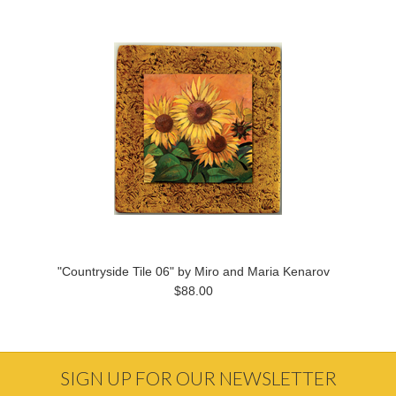
"Countryside Tile 06" by Miro and Maria Kenarov
$88.00
SIGN UP FOR OUR NEWSLETTER