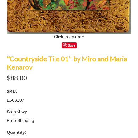
Click to enlarge
Save
"Countryside Tile 01" by Miro and Maria
Kenarov
$88.00
SKU:
E563107
Shipping:
Free Shipping
Quantity: