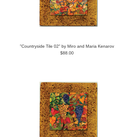
"Countryside Tile 02" by Miro and Maria Kenarov
$88.00