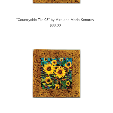
"Countryside Tile 03" by Miro and Maria Kenarov
$88.00