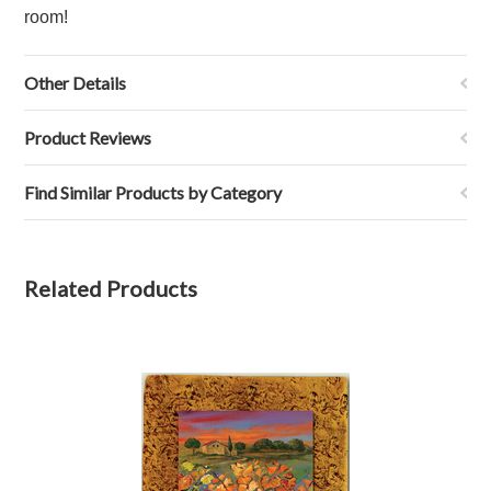
room!
Other Details
Product Reviews
Find Similar Products by Category
Related Products