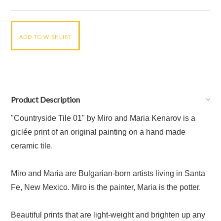
Product Description
"Countryside Tile 01" by Miro and Maria Kenarov is a
giclée print of an original painting on a hand made
ceramic tile.
Miro and Maria are Bulgarian-born artists living in Santa
Fe, New Mexico. Miro is the painter, Maria is the potter.
Beautiful prints that are light-weight and brighten up any