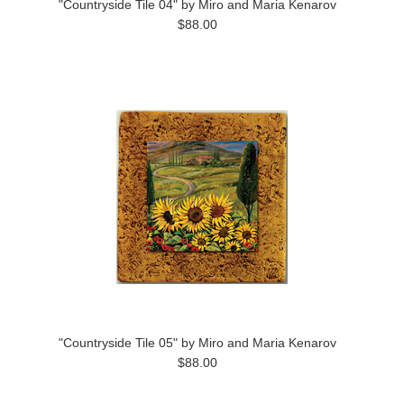
"Countryside Tile 04" by Miro and Maria Kenarov
$88.00
"Countryside Tile 05" by Miro and Maria Kenarov
$88.00