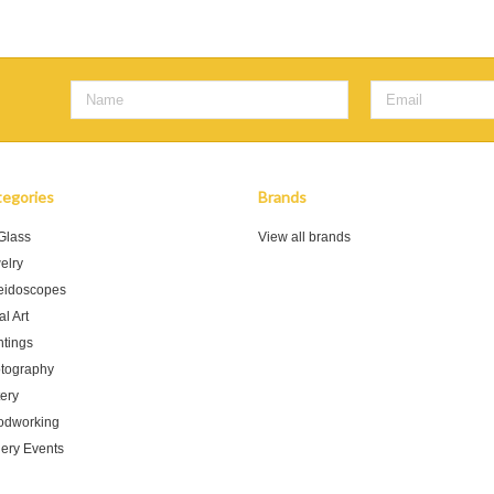
egories
Brands
 Glass
View all brands
elry
eidoscopes
l Art
ntings
tography
tery
dworking
lery Events