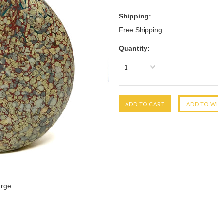
Shipping:
Free Shipping
Quantity:
1
arge