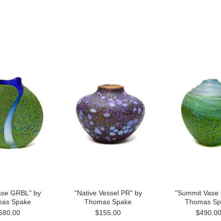
ase GRBL" by
"Native Vessel PR" by
"Summit Vase
as Spake
Thomas Spake
Thomas Sp
580.00
$155.00
$490.0