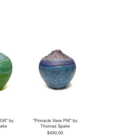
 GR" by
"Pinnacle Vase PW" by
ake
Thomas Spake
0
$490.00