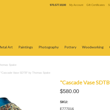
970.577.8100
My Account
Gift Certificates
S
etal Art
Paintings
Photography
Pottery
Woodworking
Thomas Spake
"Cascade Vase SDTB" by Thomas Spake
"Cascade Vase SDTB
$580.00
SKU:
E777016