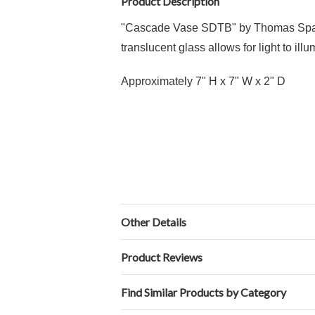
Product Description
"Cascade Vase SDTB" by Thomas Spake 
translucent glass allows for light to il
Approximately 7" H x 7" W x 2" D
Other Details
Product Reviews
Find Similar Products by Category