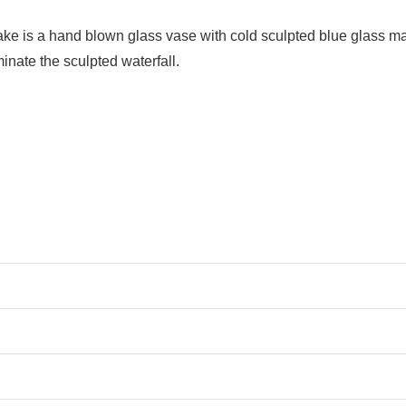
is a hand blown glass vase with cold sculpted blue glass mad
luminate the sculpted waterfall.