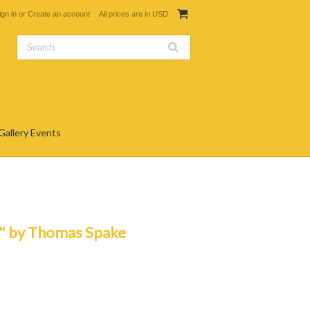
ign in
or
Create an account
All prices are in
USD
Gallery Events
" by Thomas Spake