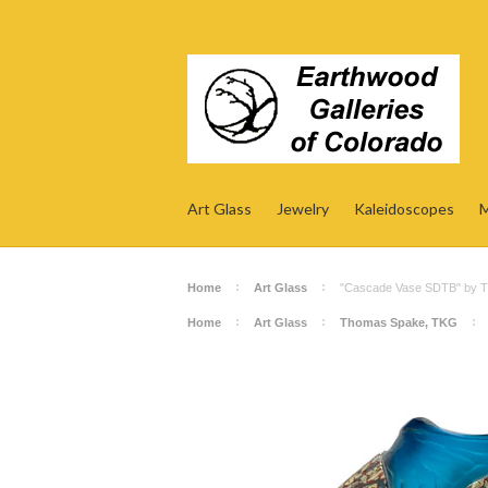
Art Glass
Jewelry
Kaleidoscopes
M
Home
Art Glass
"Cascade Vase SDTB" by 
Home
Art Glass
Thomas Spake, TKG