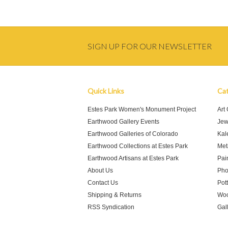
SIGN UP FOR OUR NEWSLETTER
Quick Links
Cat
Estes Park Women's Monument Project
Art
Earthwood Gallery Events
Jew
Earthwood Galleries of Colorado
Kal
Earthwood Collections at Estes Park
Meta
Earthwood Artisans at Estes Park
Pai
About Us
Pho
Contact Us
Pot
Shipping & Returns
Woo
RSS Syndication
Gal