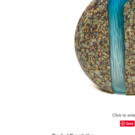
Click to enl
Save