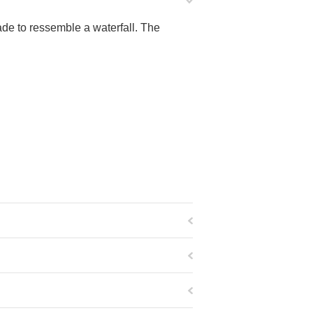
e to ressemble a waterfall. The