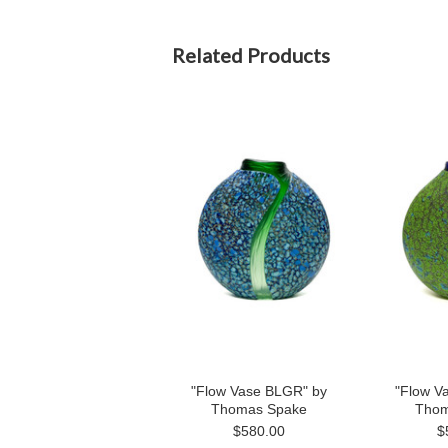
Related Products
"Flow Vase BLGR" by
"Flow V
Thomas Spake
Thom
$580.00
$