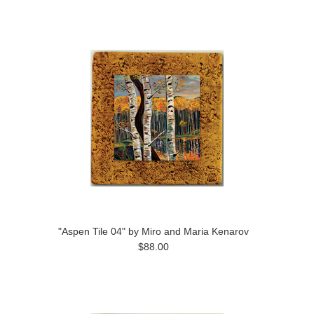
"Aspen Tile 04" by Miro and Maria Kenarov
$88.00