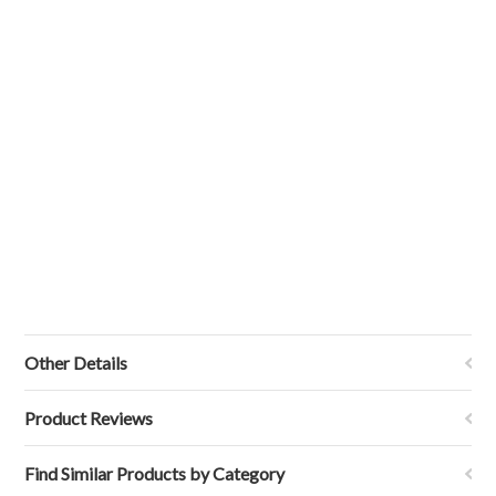
Other Details
Product Reviews
Find Similar Products by Category