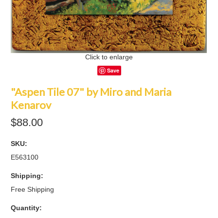
Click to enlarge
Save
"Aspen Tile 07" by Miro and Maria
Kenarov
$88.00
SKU:
E563100
Shipping:
Free Shipping
Quantity: