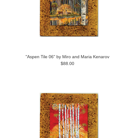
"Aspen Tile 06" by Miro and Maria Kenarov
$88.00