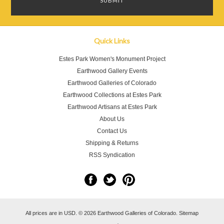
Quick Links
Estes Park Women's Monument Project
Earthwood Gallery Events
Earthwood Galleries of Colorado
Earthwood Collections at Estes Park
Earthwood Artisans at Estes Park
About Us
Contact Us
Shipping & Returns
RSS Syndication
All prices are in
USD
.
© 2026 Earthwood Galleries of Colorado.
Sitemap