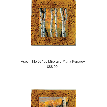
"Aspen Tile 05" by Miro and Maria Kenarov
$88.00