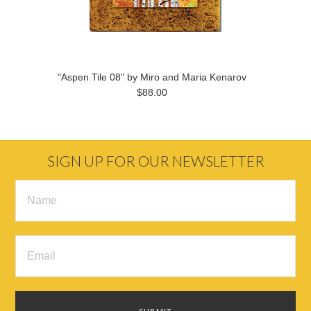
"Aspen Tile 08" by Miro and Maria Kenarov
$88.00
SIGN UP FOR OUR NEWSLETTER