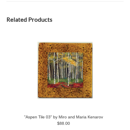
Related Products
"Aspen Tile 03" by Miro and Maria Kenarov
$88.00