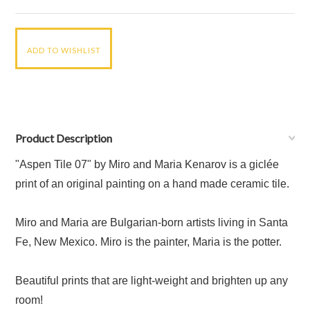
Product Description
"Aspen Tile 07" by Miro and Maria Kenarov is a giclée
print of an original painting on a hand made ceramic tile.
Miro and Maria are Bulgarian-born artists living in Santa
Fe, New Mexico. Miro is the painter, Maria is the potter.
Beautiful prints that are light-weight and brighten up any
room!