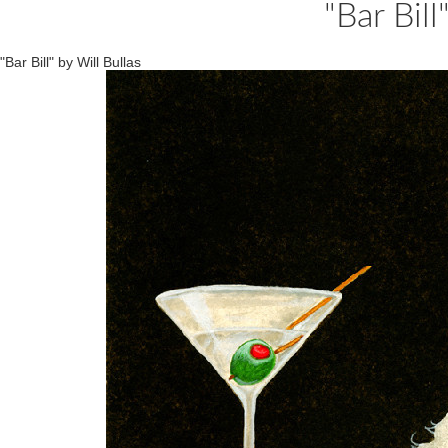
"Bar Bill
"Bar Bill" by Will Bullas