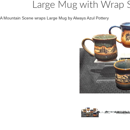
Large Mug with Wrap S
A Mountain Scene wraps Large Mug by Always Azul Pottery